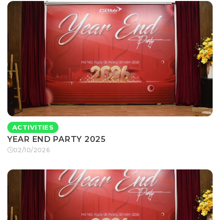
ACTIVITIES
YEAR END PARTY 2025
02/10/2026