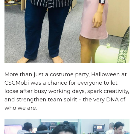
More than just a costume party, Halloween at
CSCMobi was a chance for everyone to let
loose after busy working days, spark creativity,
and strengthen team spirit – the very DNA of
who we are.