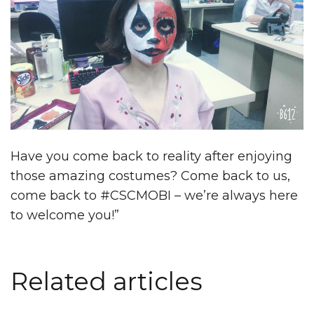
Have you come back to reality after enjoying
those amazing costumes? Come back to us,
come back to #CSCMOBI – we’re always here
to welcome you!”
Related articles