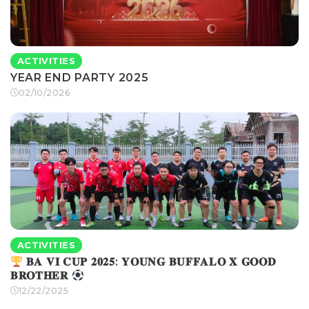
ACTIVITIES
YEAR END PARTY 2025
02/10/2026
ACTIVITIES
𝐁𝐀 𝐕𝐈 𝐂𝐔𝐏 𝟐𝟎𝟐𝟓: 𝐘𝐎𝐔𝐍𝐆 𝐁𝐔𝐅𝐅𝐀𝐋𝐎 𝐗 𝐆𝐎𝐎𝐃
𝐁𝐑𝐎𝐓𝐇𝐄𝐑
12/22/2025