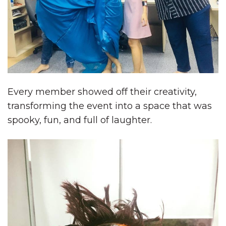
Every member showed off their creativity,
transforming the event into a space that was
spooky, fun, and full of laughter.