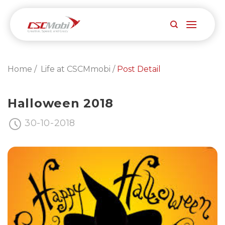
Skip
to
content
Home /
Life at CSCMmobi /
Post Detail
Halloween 2018
30-10-2018