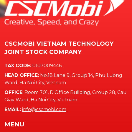
CSCMOBI VIETNAM TECHNOLOGY
JOINT STOCK COMPANY
TAX CODE:
0107009446
HEAD OFFICE:
No.18 Lane 9, Group 14, Phu Luong
Ward, Ha Noi City, Vietnam
OFFICE
: Room 701, D'Office Building, Group 28, Cau
Giay Ward, Ha Noi City, Vietnam
EMAIL:
info@cscmobi.com
MENU