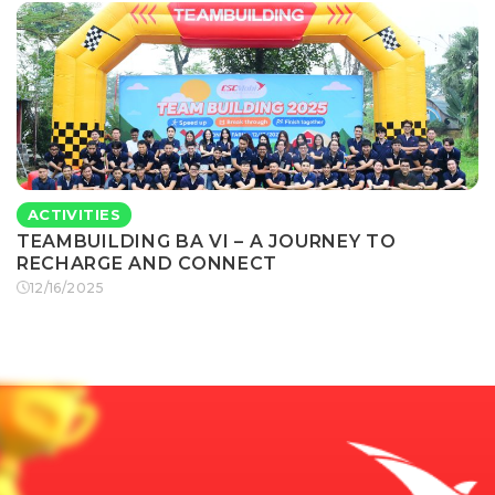
ACTIVITIES
TEAMBUILDING BA VI – A JOURNEY TO
RECHARGE AND CONNECT
12/16/2025