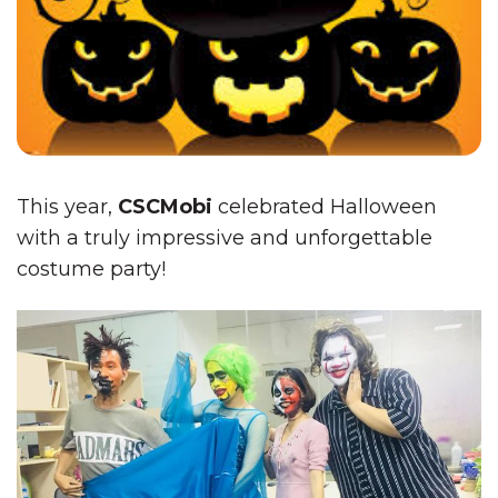
This year,
CSCMobi
celebrated Halloween
with a truly impressive and unforgettable
costume party!