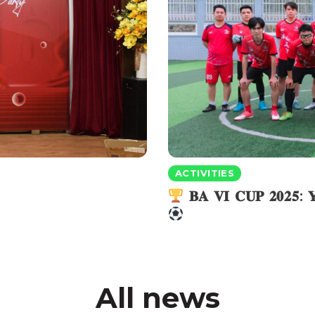
ACTIVITIES
𝐁𝐀 𝐕𝐈 𝐂𝐔𝐏 𝟐𝟎𝟐𝟓
All news