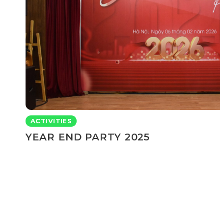
ACTIVITIES
YEAR END PARTY 2025