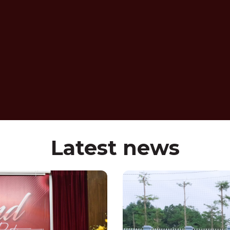
Latest news