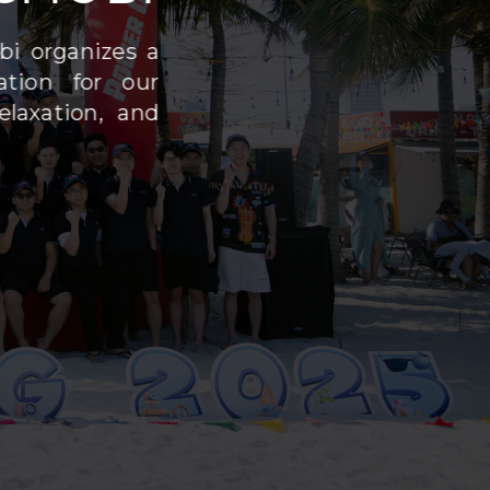
bi organizes a
ation for our
laxation, and