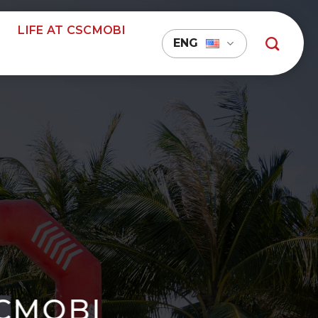
LIFE AT CSCMOBI
ENG
SCMOBI