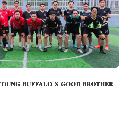
: 𝐘𝐎𝐔𝐍𝐆 𝐁𝐔𝐅𝐅𝐀𝐋𝐎 𝐗 𝐆𝐎𝐎𝐃 𝐁𝐑𝐎𝐓𝐇𝐄𝐑