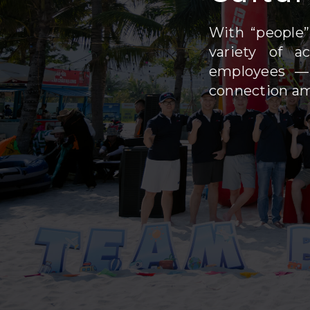
With “people”
variety of a
employees — 
connection a