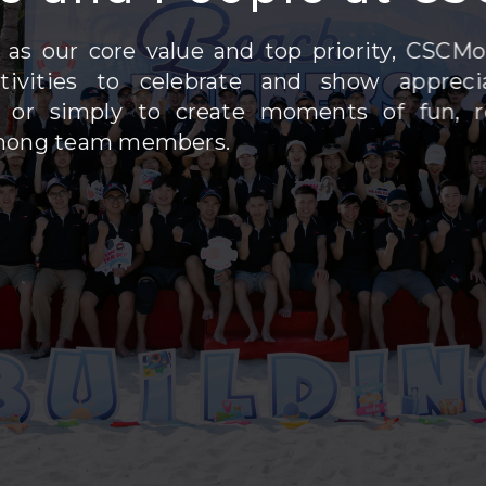
 as our core value and top priority, CSCMo
ctivities to celebrate and show appreci
or simply to create moments of fun, re
mong team members.