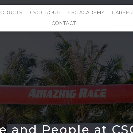
RODUCTS
CSC GROUP
CSC ACADEMY
CAREER
CONTACT
re and People at C