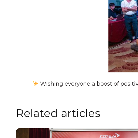
Wishing everyone a boost of positi
Related articles