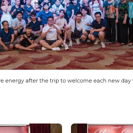
ve energy after the trip to welcome each new da