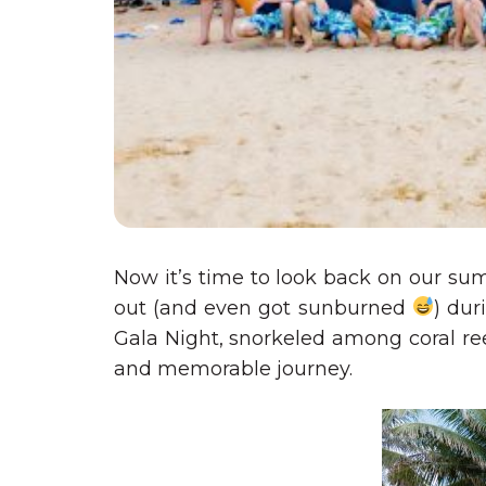
Now it’s time to look back on our su
out (and even got sunburned
) dur
Gala Night, snorkeled among coral re
and memorable journey.