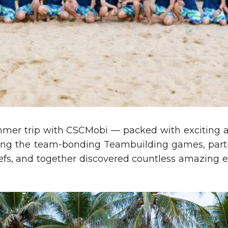
mmer trip with CSCMobi — packed with exciting a
ing the team-bonding Teambuilding games, partie
efs, and together discovered countless amazing 