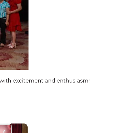
y with excitement and enthusiasm!