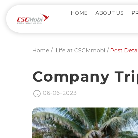
Skip
to
HOME
ABOUT US
P
content
Home /
Life at CSCMmobi /
Post Detai
Company Tri
06-06-2023