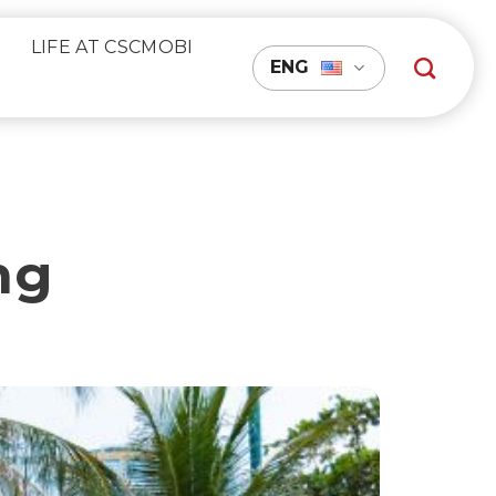
R
LIFE AT CSCMOBI
ENG
ng