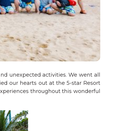
nd unexpected activities. We went all
d our hearts out at the 5-star Resort
experiences throughout this wonderful