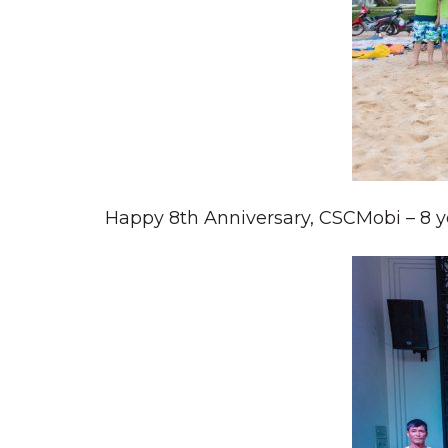
Happy 8th Anniversary, CSCMobi – 8 ye