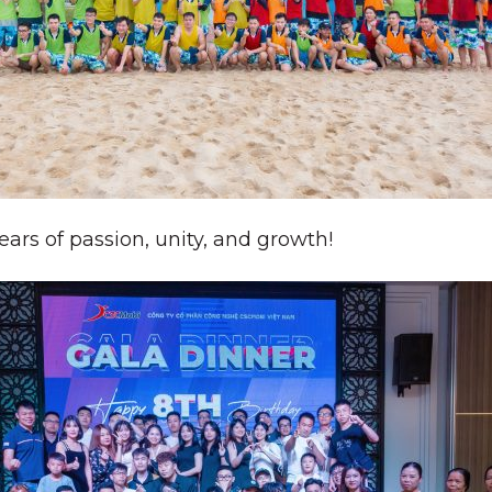
ars of passion, unity, and growth!