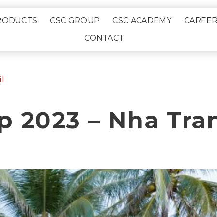
RODUCTS
CSC GROUP
CSC ACADEMY
CAREE
CONTACT
l
p 2023 – Nha Tra