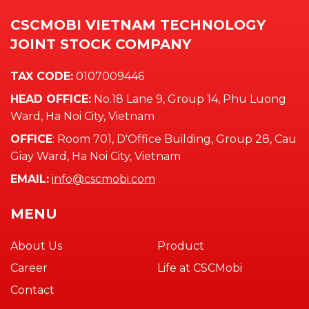
CSCMOBI VIETNAM TECHNOLOGY
JOINT STOCK COMPANY
TAX CODE:
0107009446
HEAD OFFICE:
No.18 Lane 9, Group 14, Phu Luong
Ward, Ha Noi City, Vietnam
OFFICE
: Room 701, D'Office Building, Group 28, Cau
Giay Ward, Ha Noi City, Vietnam
EMAIL:
info@cscmobi.com
MENU
About Us
Product
Career
Life at CSCMobi
Contact